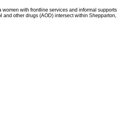
women with frontline services and informal supports
 and other drugs (AOD) intersect within Shepparton,