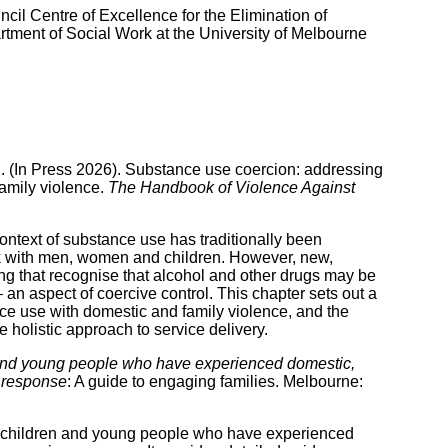
cil Centre of Excellence for the Elimination of
ent of Social Work at the University of Melbourne
C. (In Press 2026). Substance use coercion: addressing
family violence.
The Handbook of Violence Against
ontext of substance use has traditionally been
rk with men, women and children. However, new,
g that recognise that alcohol and other drugs may be
 an aspect of coercive control. This chapter sets out a
ce use with domestic and family violence, and the
 holistic approach to service delivery.
nd young people who have experienced domestic,
e response
: A guide to engaging families. Melbourne:
p children and young people who have experienced