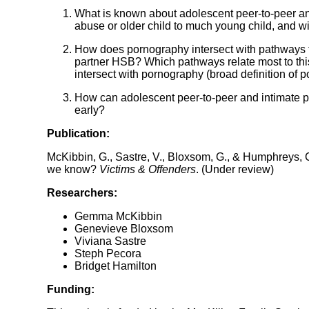
What is known about adolescent peer-to-peer an
abuse or older child to much young child, and w
How does pornography intersect with pathways t
partner HSB? Which pathways relate most to th
intersect with pornography (broad definition of
How can adolescent peer-to-peer and intimate p
early?
Publication:
McKibbin, G., Sastre, V., Bloxsom, G., & Humphreys,
we know?
Victims & Offenders
. (Under review)
Researchers:
Gemma McKibbin
Genevieve Bloxsom
Viviana Sastre
Steph Pecora
Bridget Hamilton
Funding: