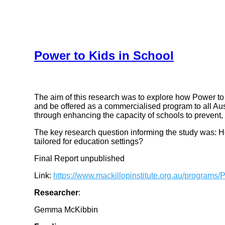
Power to Kids in School
The aim of this research was to explore how Power to
and be offered as a commercialised program to all Au
through enhancing the capacity of schools to prevent, 
The key research question informing the study was: H
tailored for education settings?
Final Report unpublished
Link:
https://www.mackillopinstitute.org.au/programs/
Researcher
:
Gemma McKibbin