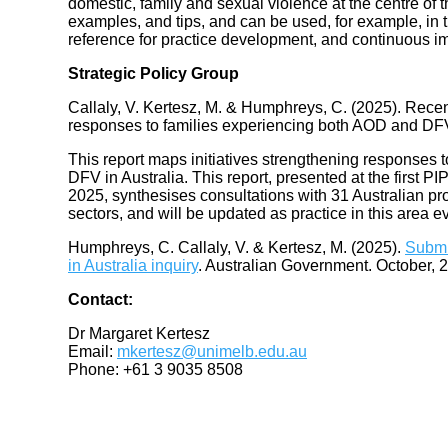
domestic, family and sexual violence at the centre of 
examples, and tips, and can be used, for example, in t
reference for practice development, and continuous 
Strategic Policy Group
Callaly, V. Kertesz, M. & Humphreys, C. (2025). Recent
responses to families experiencing both AOD and DF
This report maps initiatives strengthening responses 
DFV in Australia. This report, presented at the first
2025, synthesises consultations with 31 Australian p
sectors, and will be updated as practice in this area e
Humphreys, C. Callaly, V. & Kertesz, M. (2025).
Submi
in Australia inquiry
. Australian Government. October, 
Contact:
Dr Margaret Kertesz
Email:
mkertesz@unimelb.edu.au
Phone: +61 3 9035 8508