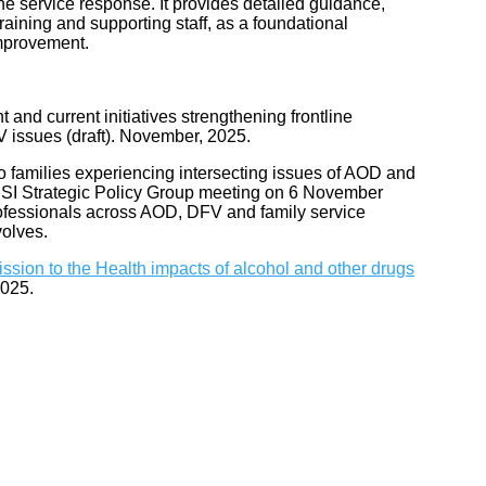
the service response. It provides detailed guidance,
raining and supporting staff, as a foundational
improvement.
 and current initiatives strengthening frontline
V issues (draft). November, 2025.
to families experiencing intersecting issues of AOD and
 PIPSI Strategic Policy Group meeting on 6 November
rofessionals across AOD, DFV and family service
volves.
ssion to the Health impacts of alcohol and other drugs
2025.