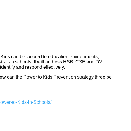
 Kids can be tailored to education environments,
stralian schools. It will address HSB, CSE and DV
identify and respond effectively.
ow can the Power to Kids Prevention strategy three be
Power-to-Kids-in-Schools/