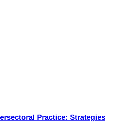
tersectoral Practice: Strategies