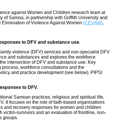
Violence against Women and Children research team at
y of Samoa, in partnership with Griffith University and
the Elimination of Violence Against Women
(CEVAW).
 responses to DFV and substance use.
 family violence (DFV) services and non-specialist DFV
lence and substances and explores the workforce
 the intersection of DFV and substance use. Key
g process, workforce consultations and the
policy and practice development (see below). PIPSI
Responses to DFV.
ional Samoan practices, religious and spiritual life,
. It focuses on the role of faith-based organisations
sis and recovery responses for women and children
 victim-survivors and an evaluation of frontline, non-
s groups.