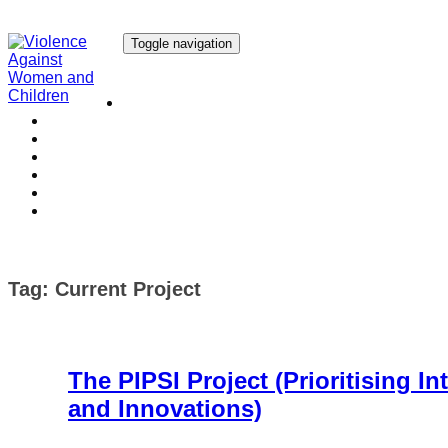
Toggle navigation
Our Research
Our Publications
Our Courses
Our Collaborators
Our People
Work with us
Media
Tag:
Current Project
The PIPSI Project (Prioritising In
and Innovations)