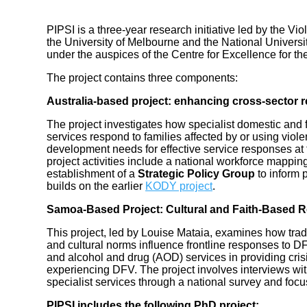
PIPSI is a three-year research initiative led by the 
the University of Melbourne and the National Universit
under the auspices of the Centre for Excellence for 
The project contains three components:
Australia-based project: enhancing cross-sector
The project investigates how specialist domestic and
services respond to families affected by or using vio
development needs for effective service responses at
project activities include a national workforce mappin
establishment of a
Strategic Policy Group
to inform 
builds on the earlier
KODY project
.
Samoa-Based Project: Cultural and Faith-Based 
This project, led by Louise Mataia, examines how tradit
and cultural norms influence frontline responses to DFV
and alcohol and drug (AOD) services in providing cri
experiencing DFV. The project involves interviews with
specialist services through a national survey and focu
PIPSI includes the following PhD project: