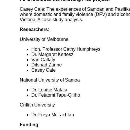
Casey Cale: The experiences of Samoan and Pasifika 
where domestic and family violence (DFV) and alcohol
Victoria: A case study analysis.
Researchers:
University of Melbourne
Hon. Professor Cathy Humphreys
Dr. Margaret Kertesz
Van Callaly
Dilshad Zarine
Casey Cale
National University of Samoa
Dr. Louise Mataia
Dr. Fetaomi Tapu-Qiliho
Griffith University
Dr. Freya McLachlan
Funding: