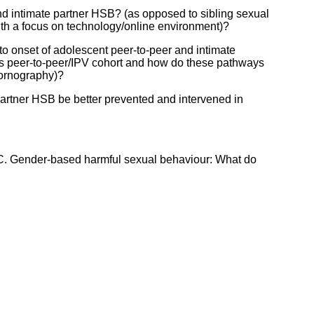
d intimate partner HSB? (as opposed to sibling sexual
ith a focus on technology/online environment)?
o onset of adolescent peer-to-peer and intimate
is peer-to-peer/IPV cohort and how do these pathways
 pornography)?
artner HSB be better prevented and intervened in
 C. Gender-based harmful sexual behaviour: What do