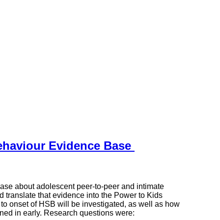
ehaviour Evidence Base
base about adolescent peer-to-peer and intimate
d translate that evidence into the Power to Kids
 to onset of HSB will be investigated, as well as how
ened in early. Research questions were: