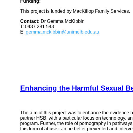
Funding:
This project is funded by MacKillop Family Services.
Contact:
Dr Gemma McKibbin
T: 0437 281 543
E:
gemma.mckibbin@unimelb.edu.au
Enhancing the Harmful Sexual B
The aim of this project was to enhance the evidence 
partner HSB, with a particular focus on technology, an
program. Further, the role of pornography in pathways
this form of abuse can be better prevented and interv