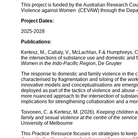
This project is funded by the Australian Research Coun
Violence against Women (CEVAW) through the Departm
Project Dates:
2025-2028
Publications
:
Kertesz, M., Callaly, V., McLachlan, F.& Humphreys, 
the intersections of substance use and domestic and 
Women in the Indo-Pacific Region
, De Gruyter
The response to domestic and family violence in the c
characterised by fragmentation and siloing of the wo
innovative models and conceptualisations are emergin
deployed as part of the tactics of violence and abuse –
more nuanced approach to the intersection of substan
implications for strengthening collaboration and a more
Toivonen, C. & Kertesz, M. (2026).
Keeping children a
family and sexual violence at the centre of the servic
University of Melbourne
This
Practice Resource
focuses on strategies to kee