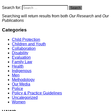
Search for:
Search
Searching will return results from both
Our Research
and
Our
Publications
Categories
Child Protection
Children and Youth
Collaboration
Disability
Evaluation
Family Law
Health
Indigenous
Men
Methodology
Our Media
Police
Policy & Practice Guidelines
Uncategorized
Women