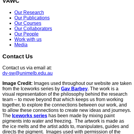
VAWC
Our Research
Our Publications
Our Courses
Our Collaborators
Our People
Work with us
Media
Contact Us
Contact us via email at:
dv-sw@unimelb.edu.au
Image Credit:
Images used throughout our website are taken
from the Iceworks series by
Gav Barbey
. The work is a
visual representation of the philosophy behind the research
team – to move beyond that which keeps us from working
together, to explore the connections between our work, and
to allow these connections to create new ideas and journeys.
The
Iceworks series
has been made by mixing paint
pigments into water and freezing. The artwork is made as
the ice melts and the artist adds to, manipulates, guides and
directs the pigment. Images used with permission of the