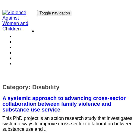
Toggle navigation
Our Research
Our Publications
Our Courses
Our Collaborators
Our People
Work with us
Media
Category:
Disability
A systemic approach to advancing cross-sector
collaboration between family violence and
substance use service
This PhD project is an action research study that investigates
systemic ways to improve cross-sector collaboration between
substance use and ...