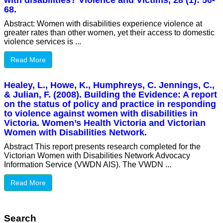
with disabilities? Violence and Victims, 28 (1): 50-
68.
Abstract: Women with disabilities experience violence at
greater rates than other women, yet their access to domestic
violence services is ...
Read More
Healey, L., Howe, K., Humphreys, C. Jennings, C.,
& Julian, F. (2008). Building the Evidence: A report
on the status of policy and practice in responding
to violence against women with disabilities in
Victoria. Women’s Health Victoria and Victorian
Women with Disabilities Network.
Abstract This report presents research completed for the
Victorian Women with Disabilities Network Advocacy
Information Service (VWDN AIS). The VWDN ...
Read More
Search