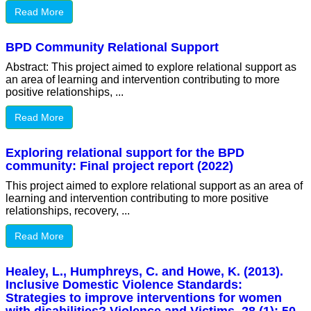
Read More
BPD Community Relational Support
Abstract: This project aimed to explore relational support as
an area of learning and intervention contributing to more
positive relationships, ...
Read More
Exploring relational support for the BPD
community: Final project report (2022)
This project aimed to explore relational support as an area of
learning and intervention contributing to more positive
relationships, recovery, ...
Read More
Healey, L., Humphreys, C. and Howe, K. (2013).
Inclusive Domestic Violence Standards:
Strategies to improve interventions for women