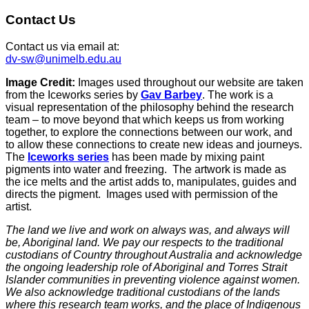
Contact Us
Contact us via email at:
dv-sw@unimelb.edu.au
Image Credit:
Images used throughout our website are taken
from the Iceworks series by
Gav Barbey
. The work is a
visual representation of the philosophy behind the research
team – to move beyond that which keeps us from working
together, to explore the connections between our work, and
to allow these connections to create new ideas and journeys.
The
Iceworks series
has been made by mixing paint
pigments into water and freezing. The artwork is made as
the ice melts and the artist adds to, manipulates, guides and
directs the pigment. Images used with permission of the
artist.
The land we live and work on always was, and always will
be, Aboriginal land. We pay our respects to the traditional
custodians of Country throughout Australia and acknowledge
the ongoing leadership role of Aboriginal and Torres Strait
Islander communities in preventing violence against women.
We also acknowledge traditional custodians of the lands
where this research team works, and the place of Indigenous