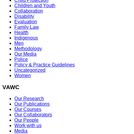
Child Protection
Children and Youth
Collaboration
Disability
Evaluation
Family Law
Health
Indigenous
Men
Methodology
Our Media
Police
Policy & Practice Guidelines
Uncategorized
Women
VAWC
Our Research
Our Publications
Our Courses
Our Collaborators
Our People
Work with us
Media