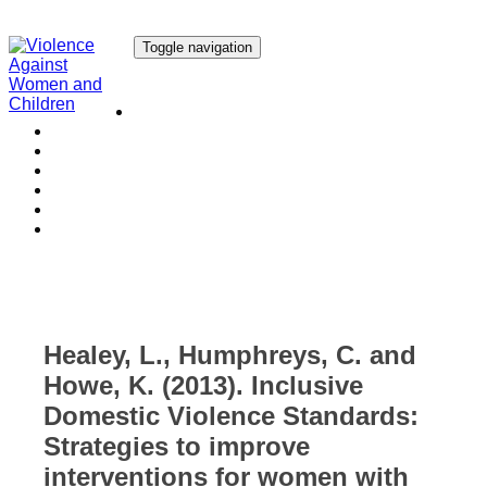
Toggle navigation
Our Research
Our Publications
Our Courses
Our Collaborators
Our People
Work with us
Media
Healey, L., Humphreys, C. and
Howe, K. (2013). Inclusive
Domestic Violence Standards:
Strategies to improve
interventions for women with