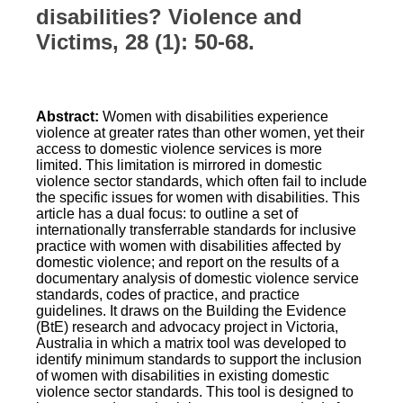
disabilities? Violence and
Victims, 28 (1): 50-68.
Abstract:
Women with disabilities experience
violence at greater rates than other women, yet their
access to domestic violence services is more
limited. This limitation is mirrored in domestic
violence sector standards, which often fail to include
the specific issues for women with disabilities. This
article has a dual focus: to outline a set of
internationally transferrable standards for inclusive
practice with women with disabilities affected by
domestic violence; and report on the results of a
documentary analysis of domestic violence service
standards, codes of practice, and practice
guidelines. It draws on the Building the Evidence
(BtE) research and advocacy project in Victoria,
Australia in which a matrix tool was developed to
identify minimum standards to support the inclusion
of women with disabilities in existing domestic
violence sector standards. This tool is designed to