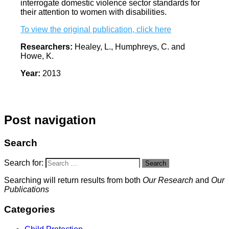
interrogate domestic violence sector standards for
their attention to women with disabilities.
To view the original publication, click here
Researchers:
Healey, L., Humphreys, C. and
Howe, K.
Year:
2013
Post navigation
Search
Search for:
Search
Searching will return results from both
Our Research
and
Our
Publications
Categories