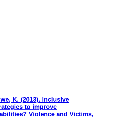
e, K. (2013). Inclusive
rategies to improve
abilities? Violence and Victims,