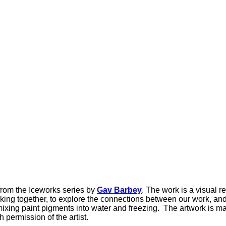
from the Iceworks series by
Gav Barbey
. The work is a visual r
ing together, to explore the connections between our work, and
ing paint pigments into water and freezing. The artwork is made
permission of the artist.