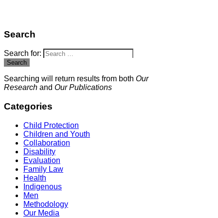
Search
Search for:
Search
Searching will return results from both
Our
Research
and
Our Publications
Categories
Child Protection
Children and Youth
Collaboration
Disability
Evaluation
Family Law
Health
Indigenous
Men
Methodology
Our Media