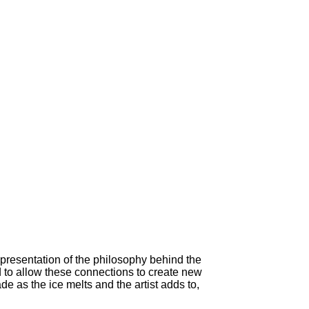
epresentation of the philosophy behind the
 to allow these connections to create new
 as the ice melts and the artist adds to,