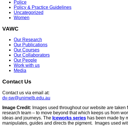
Police
Policy & Practice Guidelines
Uncategorized
Women
VAWC
Our Research
Our Publications
Our Courses
Our Collaborators
Our People
Work with us
Media
Contact Us
Contact us via email at:
dv-sw@unimelb.edu.au
Image Credit:
Images used throughout our website are taken 
research team – to move beyond that which keeps us from work
ideas and journeys. The
Iceworks series
has been made by mix
manipulates, guides and directs the pigment. Images used with 