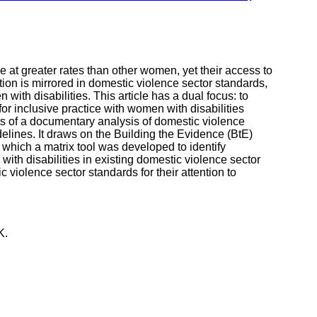
 at greater rates than other women, yet their access to
tion is mirrored in domestic violence sector standards,
 with disabilities. This article has a dual focus: to
 for inclusive practice with women with disabilities
lts of a documentary analysis of domestic violence
delines. It draws on the Building the Evidence (BtE)
n which a matrix tool was developed to identify
ith disabilities in existing domestic violence sector
c violence sector standards for their attention to
K.