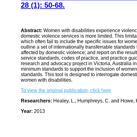
28 (1): 50-68.
Abstract:
Women with disabilities experience violence
domestic violence services is more limited. This limita
which often fail to include the specific issues for women
outline a set of internationally transferrable standards
affected by domestic violence; and report on the resu
service standards, codes of practice, and practice gui
research and advocacy project in Victoria, Australia i
minimum standards to support the inclusion of women w
standards. This tool is designed to interrogate domesti
women with disabilities.
To view the original publication, click here
Researchers:
Healey, L., Humphreys, C. and Howe, 
Year:
2013