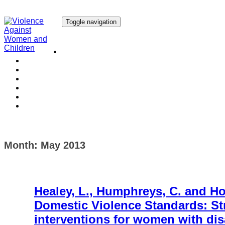
Toggle navigation
Our Research
Our Publications
Our Courses
Our Collaborators
Our People
Work with us
Media
Month:
May 2013
Healey, L., Humphreys, C. and How
Domestic Violence Standards: St
interventions for women with dis