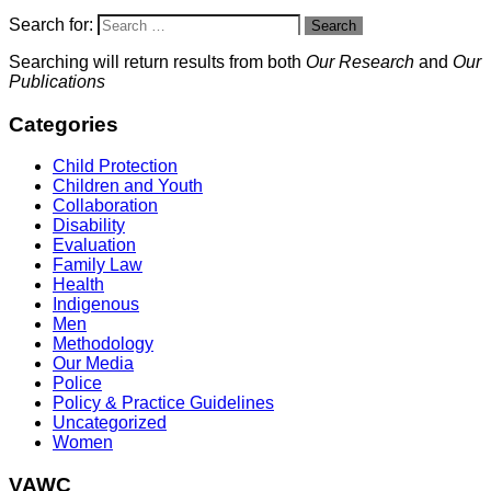
Search for:
Search
Searching will return results from both
Our Research
and
Our
Publications
Categories
Child Protection
Children and Youth
Collaboration
Disability
Evaluation
Family Law
Health
Indigenous
Men
Methodology
Our Media
Police
Policy & Practice Guidelines
Uncategorized
Women
VAWC