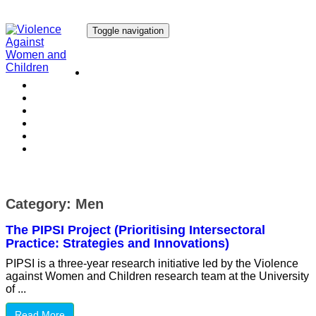
Toggle navigation
Our Research
Our Publications
Our Courses
Our Collaborators
Our People
Work with us
Media
Category:
Men
The PIPSI Project (Prioritising Intersectoral
Practice: Strategies and Innovations)
PIPSI is a three-year research initiative led by the Violence
against Women and Children research team at the University
of ...
Read More