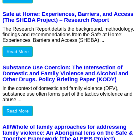
Safe at Home: Experiences, Barriers, and Access
(The SHEBA Project) – Research Report
The Research Report details the background, methodology,
findings and recommendations from the Safe at Home:
Experiences, Barriers and Access (SHEBA) ...
Read More
Substance Use Coercion: The Intersection of
Domestic and Family Violence and Alcohol and
Other Drugs. Policy Briefing Paper (KODY)
In the context of domestic and family violence (DFV),
substance use often forms part of the tactics ofviolence and
abuse ...
Read More
All/Whole of family approaches for addressing
family violence: An Aboriginal lens on the Safe &
Together Framework (The ALFIES Project)