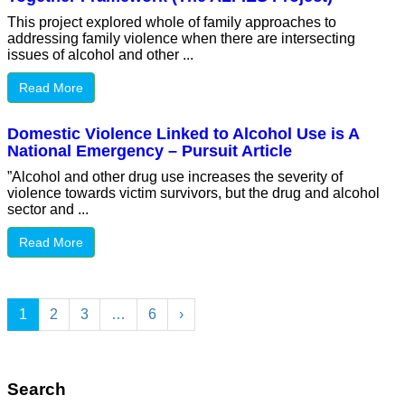
This project explored whole of family approaches to
addressing family violence when there are intersecting
issues of alcohol and other ...
Read More
Domestic Violence Linked to Alcohol Use is A
National Emergency – Pursuit Article
”Alcohol and other drug use increases the severity of
violence towards victim survivors, but the drug and alcohol
sector and ...
Read More
1
2
3
…
6
›
Search