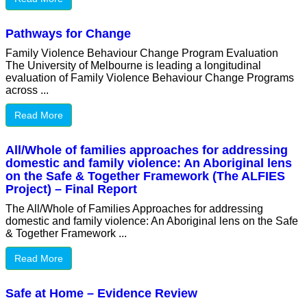
Pathways for Change
Family Violence Behaviour Change Program Evaluation
The University of Melbourne is leading a longitudinal
evaluation of Family Violence Behaviour Change Programs
across ...
Read More
All/Whole of families approaches for addressing
domestic and family violence: An Aboriginal lens
on the Safe & Together Framework (The ALFIES
Project) – Final Report
The All/Whole of Families Approaches for addressing
domestic and family violence: An Aboriginal lens on the Safe
& Together Framework ...
Read More
Safe at Home – Evidence Review