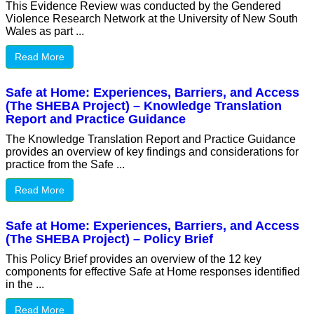
This Evidence Review was conducted by the Gendered
Violence Research Network at the University of New South
Wales as part ...
Read More
Safe at Home: Experiences, Barriers, and Access
(The SHEBA Project) – Knowledge Translation
Report and Practice Guidance
The Knowledge Translation Report and Practice Guidance
provides an overview of key findings and considerations for
practice from the Safe ...
Read More
Safe at Home: Experiences, Barriers, and Access
(The SHEBA Project) – Policy Brief
This Policy Brief provides an overview of the 12 key
components for effective Safe at Home responses identified
in the ...
Read More