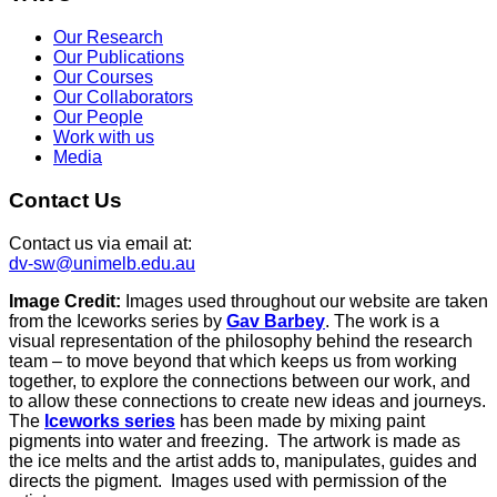
Our Research
Our Publications
Our Courses
Our Collaborators
Our People
Work with us
Media
Contact Us
Contact us via email at:
dv-sw@unimelb.edu.au
Image Credit:
Images used throughout our website are taken
from the Iceworks series by
Gav Barbey
. The work is a
visual representation of the philosophy behind the research
team – to move beyond that which keeps us from working
together, to explore the connections between our work, and
to allow these connections to create new ideas and journeys.
The
Iceworks series
has been made by mixing paint
pigments into water and freezing. The artwork is made as
the ice melts and the artist adds to, manipulates, guides and
directs the pigment. Images used with permission of the