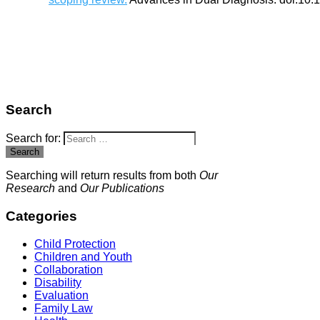
Search
Search for:
Search
Searching will return results from both
Our
Research
and
Our Publications
Categories
Child Protection
Children and Youth
Collaboration
Disability
Evaluation
Family Law