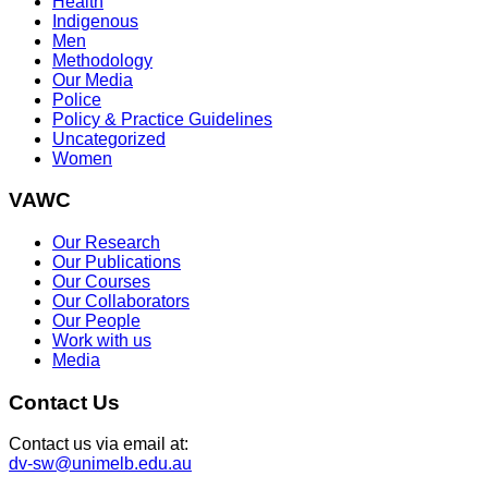
Health
Indigenous
Men
Methodology
Our Media
Police
Policy & Practice Guidelines
Uncategorized
Women
VAWC
Our Research
Our Publications
Our Courses
Our Collaborators
Our People
Work with us
Media
Contact Us
Contact us via email at:
dv-sw@unimelb.edu.au