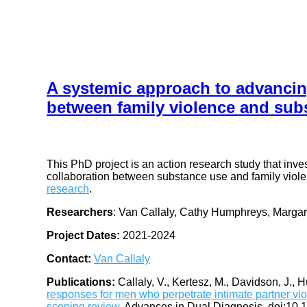
A systemic approach to advancin
between family violence and sub
This PhD project is an action research study that inv
collaboration between substance use and family violen
research
.
Researchers
: Van Callaly, Cathy Humphreys, Margar
Project Dates:
2021-2024
Contact:
Van Callaly
Publications:
Callaly, V., Kertesz, M., Davidson, J., 
responses for men who perpetrate intimate partner viol
scoping review.
Advances in Dual Diagnosis. doi:10.