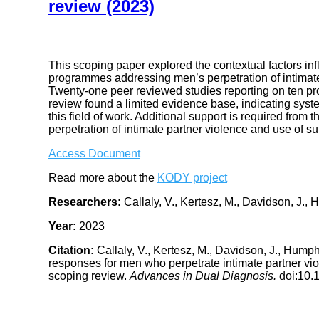
review (2023)
This scoping paper explored the contextual factors i
programmes addressing men’s perpetration of intimate 
Twenty-one peer reviewed studies reporting on ten pr
review found a limited evidence base, indicating syste
this field of work. Additional support is required from
perpetration of intimate partner violence and use of s
Access Document
Read more about the
KODY project
Researchers:
Callaly, V., Kertesz, M., Davidson, J., 
Year:
2023
Citation:
Callaly, V., Kertesz, M., Davidson, J., Hump
responses for men who perpetrate intimate partner viol
scoping review.
Advances in Dual Diagnosis.
doi:10.