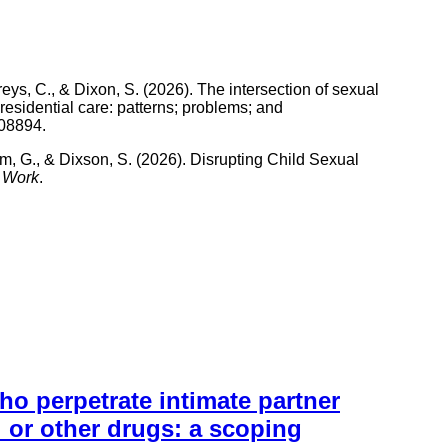
s, C., & Dixon, S. (2026). The intersection of sexual
 residential care: patterns; problems; and
108894.
m, G., & Dixson, S. (2026). Disrupting Child Sexual
l Work
.
 perpetrate intimate partner
l or other drugs: a scoping