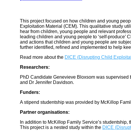
This project focused on how children and young peopl
Exploitation Material (CEM). This qualitative study ut
hear from children, young people and relevant profess
leading children and young people to ‘self-produce’ CE
and actions that children and young people are subjec
further identified, refined and implemented to help ke
Read more about the
DICE (Disrupting Child Exploita
Researchers:
PhD Candidate Genevieve Bloxsom was supervised 
and Dr Jennifer Davidson.
Funders:
A stipend studentship was provided by McKillop Famil
Partner organisations:
In addition to McKillop Family Service’s studentship, t
This project is a nested study within the
DICE (Disrupt