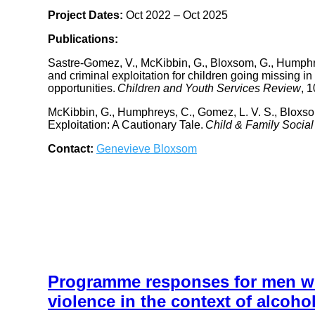
Project Dates:
Oct 2022 – Oct 2025
Publications:
Sastre-Gomez, V., McKibbin, G., Bloxsom, G., Humphrey
and criminal exploitation for children going missing in
opportunities.
Children and Youth Services Review
, 
McKibbin, G., Humphreys, C., Gomez, L. V. S., Bloxso
Exploitation: A Cautionary Tale.
Child & Family Socia
Contact:
Genevieve Bloxsom
Programme responses for men who
violence in the context of alcoho