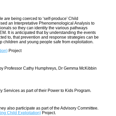
e are being coerced to ‘self-produce’ Child
ilised an Interpretative Phenomenological Analysis to
ionals so they can identity the various pathways
M. It is anticipated that by understanding the events
ted to, that prevention and response strategies can be
ep children and young people safe from exploitation.
tion)
Project
by Professor Cathy Humphreys, Dr Gemma McKibbin
y Services as part of their Power to Kids Program.
hey also participate as part of the Advisory Committee.
ing Child Exploitation)
Project.