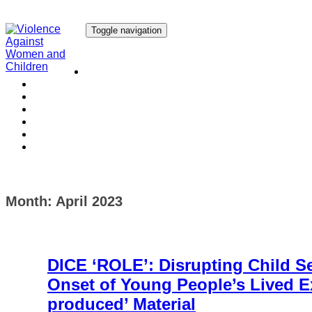
Toggle navigation
Our Research
Our Publications
Our Courses
Our Collaborators
Our People
Work with us
Media
Month:
April 2023
DICE ‘ROLE’: Disrupting Child S
Onset of Young People’s Lived Ex
produced’ Material