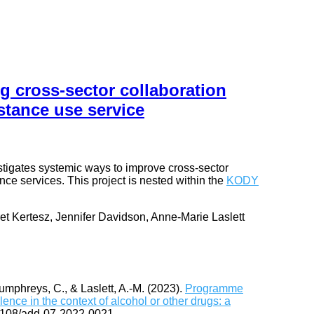
g cross-sector collaboration
stance use service
estigates systemic ways to improve cross-sector
ce services. This project is nested within the
KODY
et Kertesz, Jennifer Davidson, Anne-Marie Laslett
Humphreys, C., & Laslett, A.-M. (2023).
Programme
ence in the context of alcohol or other drugs: a
1108/add-07-2022-0021