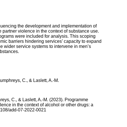
nfluencing the development and implementation of
partner violence in the context of substance use.
ograms were included for analysis. This scoping
mic barriers hindering services’ capacity to expand
 the wider service systems to intervene in men’s
ubstances.
Humphreys, C., & Laslett, A.-M.
hreys, C., & Laslett, A.-M. (2023). Programme
ence in the context of alcohol or other drugs: a
1108/add-07-2022-0021