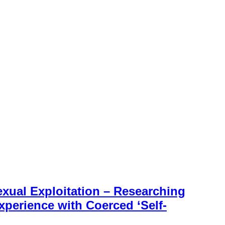
exual Exploitation – Researching
perience with Coerced ‘Self-