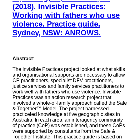
(2018). Invisible Practices:
Working with fathers who use
violence. Practice guide.
Sydney, NSW: ANROWS.
Abstract:
The Invisible Practices project looked at what skills
and organisational supports are necessary to allow
CP practitioners, specialist DFV practitioners,
justice services and family services practitioners to
work well with fathers who use violence. Invisible
Practices was an action research project that
involved a whole-of-family approach called the Safe
& Together™ Model. The project harnessed
practiceled knowledge at five geographic sites in
Australia. In each area, an interagency community
of practice (CoP) was established, and these CoPs
were supported by consultants from the Safe &
Together Institute. This practice guide is based on