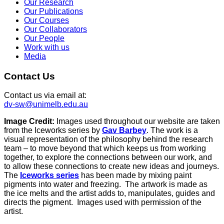
Our Research
Our Publications
Our Courses
Our Collaborators
Our People
Work with us
Media
Contact Us
Contact us via email at:
dv-sw@unimelb.edu.au
Image Credit:
Images used throughout our website are taken
from the Iceworks series by
Gav Barbey
. The work is a
visual representation of the philosophy behind the research
team – to move beyond that which keeps us from working
together, to explore the connections between our work, and
to allow these connections to create new ideas and journeys.
The
Iceworks series
has been made by mixing paint
pigments into water and freezing. The artwork is made as
the ice melts and the artist adds to, manipulates, guides and
directs the pigment. Images used with permission of the
artist.