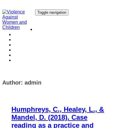
Toggle navigation
Our Research
Our Publications
Our Courses
Our Collaborators
Our People
Work with us
Media
Author:
admin
Humphreys, C., Healey, L., &
Mandel, D. (2018). Case
reading as a practice and