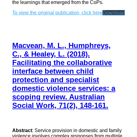
the learnings that emerged from the CoPs.
To view the original publication, click here
Download
Macvean, M. L., Humphreys,
C., & Healey, L. (2018).
Facilitating the collaborative
interface between child
protection and specialist
domestic violence services: a
scoping review. Australian
Social Work, 71(2), 148-161.
Abstract
: Service provision in domestic and family
violence involves complex responses from multiple