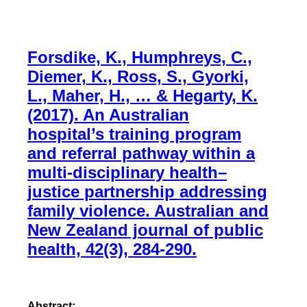
Forsdike, K., Humphreys, C.,
Diemer, K., Ross, S., Gyorki,
L., Maher, H., … & Hegarty, K.
(2017). An Australian
hospital’s training program
and referral pathway within a
multi‐disciplinary health–
justice partnership addressing
family violence. Australian and
New Zealand journal of public
health, 42(3), 284-290.
Abstract: