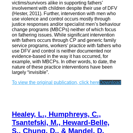
victims/survivors alike in supporting fathers’
involvement with children despite their use of DFV
(Hester, 2011). Further, intervention with men who
use violence and control occurs mostly through
justice responses and/or specialist men’s behaviour
change programs (MBCPs) neither of which focus
on fathering issues. While significant intervention
with fathers occurs through CP and generic family
service programs, workers’ practice with fathers who
use DFV and control is neither documented nor
evidence-based in the way it has occurred, for
example, with MBCPs. In other words, to date, the
nature of these practice interventions have been
largely “invisible”.
To view the original publication, click here
Download
Healey, L., Humphreys, C.,
Tsantefski, M., Heward-Belle,
S., Chung, D., & Mandel, D.