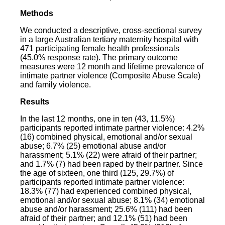
Methods
We conducted a descriptive, cross-sectional survey
in a large Australian tertiary maternity hospital with
471 participating female health professionals
(45.0% response rate). The primary outcome
measures were 12 month and lifetime prevalence of
intimate partner violence (Composite Abuse Scale)
and family violence.
Results
In the last 12 months, one in ten (43, 11.5%)
participants reported intimate partner violence: 4.2%
(16) combined physical, emotional and/or sexual
abuse; 6.7% (25) emotional abuse and/or
harassment; 5.1% (22) were afraid of their partner;
and 1.7% (7) had been raped by their partner. Since
the age of sixteen, one third (125, 29.7%) of
participants reported intimate partner violence:
18.3% (77) had experienced combined physical,
emotional and/or sexual abuse; 8.1% (34) emotional
abuse and/or harassment; 25.6% (111) had been
afraid of their partner; and 12.1% (51) had been