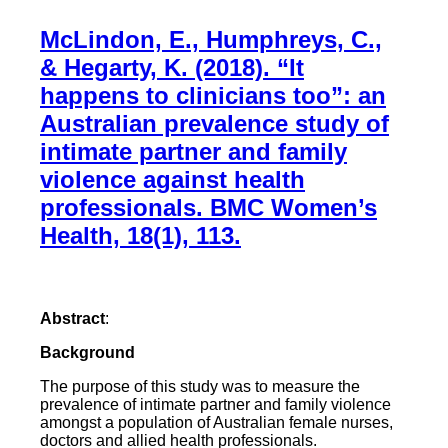
McLindon, E., Humphreys, C.,
& Hegarty, K. (2018). “It
happens to clinicians too”: an
Australian prevalence study of
intimate partner and family
violence against health
professionals. BMC Women’s
Health, 18(1), 113.
Abstract
:
Background
The purpose of this study was to measure the
prevalence of intimate partner and family violence
amongst a population of Australian female nurses,
doctors and allied health professionals.