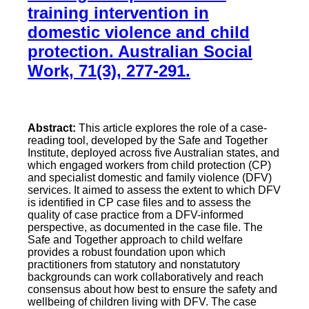
training intervention in
domestic violence and child
protection. Australian Social
Work, 71(3), 277-291.
Abstract:
This article explores the role of a case-
reading tool, developed by the Safe and Together
Institute, deployed across five Australian states, and
which engaged workers from child protection (CP)
and specialist domestic and family violence (DFV)
services. It aimed to assess the extent to which DFV
is identified in CP case files and to assess the
quality of case practice from a DFV-informed
perspective, as documented in the case file. The
Safe and Together approach to child welfare
provides a robust foundation upon which
practitioners from statutory and nonstatutory
backgrounds can work collaboratively and reach
consensus about how best to ensure the safety and
wellbeing of children living with DFV. The case