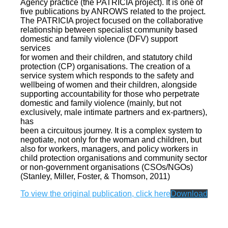
Agency practice (the PATRICIA project). It is one of
five publications by ANROWS related to the project.
The PATRICIA project focused on the collaborative
relationship between specialist community based
domestic and family violence (DFV) support
services
for women and their children, and statutory child
protection (CP) organisations. The creation of a
service system which responds to the safety and
wellbeing of women and their children, alongside
supporting accountability for those who perpetrate
domestic and family violence (mainly, but not
exclusively, male intimate partners and ex-partners),
has
been a circuitous journey. It is a complex system to
negotiate, not only for the woman and children, but
also for workers, managers, and policy workers in
child protection organisations and community sector
or non-government organisations (CSOs/NGOs)
(Stanley, Miller, Foster, & Thomson, 2011)
To view the original publication, click here
Download