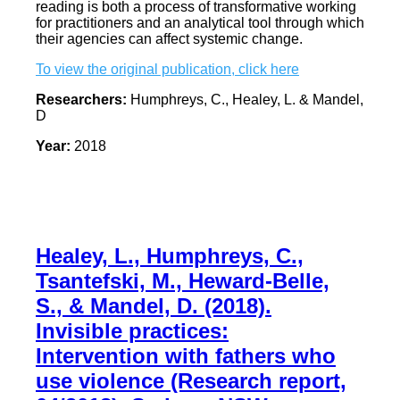
reading is both a process of transformative working
for practitioners and an analytical tool through which
their agencies can affect systemic change.
To view the original publication, click here
Researchers:
Humphreys, C., Healey, L. & Mandel,
D
Year:
2018
Healey, L., Humphreys, C.,
Tsantefski, M., Heward-Belle,
S., & Mandel, D. (2018).
Invisible practices:
Intervention with fathers who
use violence (Research report,