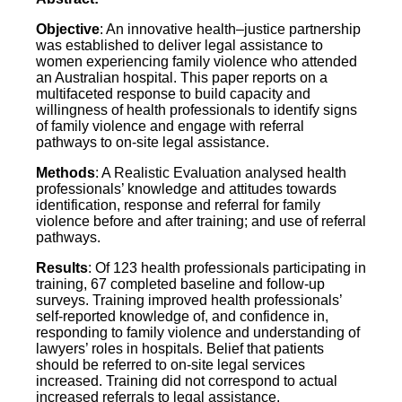
Objective
: An innovative health–justice partnership
was established to deliver legal assistance to
women experiencing family violence who attended
an Australian hospital. This paper reports on a
multifaceted response to build capacity and
willingness of health professionals to identify signs
of family violence and engage with referral
pathways to on‐site legal assistance.
Methods
: A Realistic Evaluation analysed health
professionals’ knowledge and attitudes towards
identification, response and referral for family
violence before and after training; and use of referral
pathways.
Results
: Of 123 health professionals participating in
training, 67 completed baseline and follow‐up
surveys. Training improved health professionals’
self‐reported knowledge of, and confidence in,
responding to family violence and understanding of
lawyers’ roles in hospitals. Belief that patients
should be referred to on‐site legal services
increased. Training did not correspond to actual
increased referrals to legal assistance.