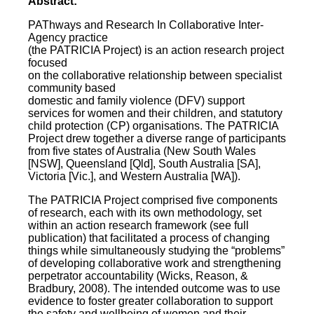
Abstract:
PAThways and Research In Collaborative Inter-
Agency practice
(the PATRICIA Project) is an action research project
focused
on the collaborative relationship between specialist
community based
domestic and family violence (DFV) support
services for women and their children, and statutory
child protection (CP) organisations. The PATRICIA
Project drew together a diverse range of participants
from five states of Australia (New South Wales
[NSW], Queensland [Qld], South Australia [SA],
Victoria [Vic.], and Western Australia [WA]).
The PATRICIA Project comprised five components
of research, each with its own methodology, set
within an action research framework (see full
publication) that facilitated a process of changing
things while simultaneously studying the “problems”
of developing collaborative work and strengthening
perpetrator accountability (Wicks, Reason, &
Bradbury, 2008). The intended outcome was to use
evidence to foster greater collaboration to support
the safety and wellbeing of women and their