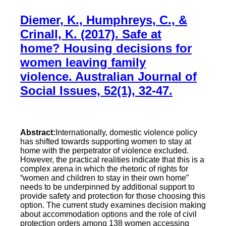
Diemer, K., Humphreys, C., &
Crinall, K. (2017). Safe at
home? Housing decisions for
women leaving family
violence. Australian Journal of
Social Issues, 52(1), 32-47.
Abstract:
Internationally, domestic violence policy
has shifted towards supporting women to stay at
home with the perpetrator of violence excluded.
However, the practical realities indicate that this is a
complex arena in which the rhetoric of rights for
“women and children to stay in their own home”
needs to be underpinned by additional support to
provide safety and protection for those choosing this
option. The current study examines decision making
about accommodation options and the role of civil
protection orders among 138 women accessing