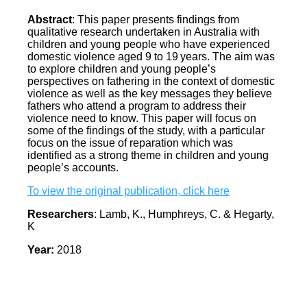
Abstract
: This paper presents findings from
qualitative research undertaken in Australia with
children and young people who have experienced
domestic violence aged 9 to 19 years. The aim was
to explore children and young people’s
perspectives on fathering in the context of domestic
violence as well as the key messages they believe
fathers who attend a program to address their
violence need to know. This paper will focus on
some of the findings of the study, with a particular
focus on the issue of reparation which was
identified as a strong theme in children and young
people’s accounts.
To view the original publication, click here
Researchers
: Lamb, K., Humphreys, C. & Hegarty,
K
Year:
2018