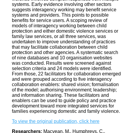
systems. Early evidence involving other sectors
suggests interagency working may benefit service
systems and providers. This points to possible
benefits for service users. A scoping review of
models of interagency working between child
protection and either domestic violence services or
family law services, or all three services, was
undertaken to improve understanding of practices
that may facilitate collaboration between child
protection and other agencies. A systematic search
of nine databases and 10 organisation websites
was conducted. Results were screened against
selection criteria and 24 models were identified.
From those, 22 facilitators for collaboration emerged
and were grouped according to five interagency
collaboration enablers: shared vision; formalisation
of the model; authorising environment; leadership;
and information sharing. These facilitators and
enablers can be used to guide policy and practice
development toward more integrated services for
families experiencing domestic and family violence.
To view the original publication, click here
Researchers:
Macvean, M., Humphreys, C.,