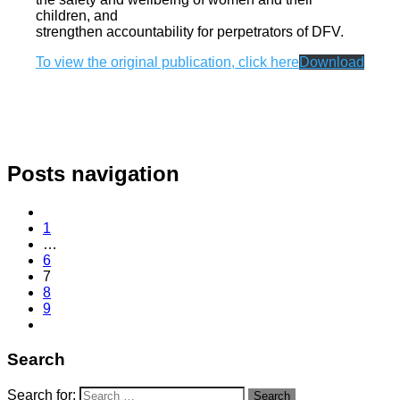
children, and
strengthen accountability for perpetrators of DFV.
To view the original publication, click here
Download
Posts navigation
1
…
6
7
8
9
Search
Search for:
Search