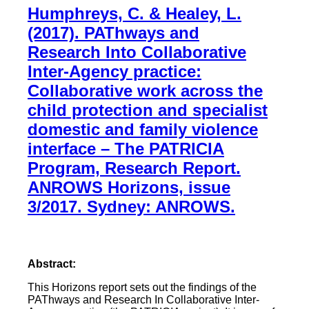
Humphreys, C. & Healey, L.
(2017). PAThways and
Research Into Collaborative
Inter-Agency practice:
Collaborative work across the
child protection and specialist
domestic and family violence
interface – The PATRICIA
Program, Research Report.
ANROWS Horizons, issue
3/2017. Sydney: ANROWS.
Abstract:
This Horizons report sets out the findings of the
PAThways and Research In Collaborative Inter-