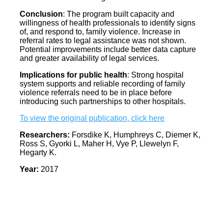
Conclusion
: The program built capacity and
willingness of health professionals to identify signs
of, and respond to, family violence. Increase in
referral rates to legal assistance was not shown.
Potential improvements include better data capture
and greater availability of legal services.
Implications for public health
: Strong hospital
system supports and reliable recording of family
violence referrals need to be in place before
introducing such partnerships to other hospitals.
To view the original publication, click here
Researchers:
Forsdike K, Humphreys C, Diemer K,
Ross S, Gyorki L, Maher H, Vye P, Llewelyn F,
Hegarty K.
Year:
2017