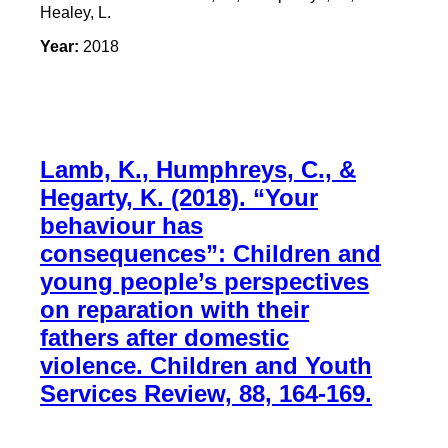
Healey, L.
Year:
2018
Lamb, K., Humphreys, C., &
Hegarty, K. (2018). “Your
behaviour has
consequences”: Children and
young people’s perspectives
on reparation with their
fathers after domestic
violence. Children and Youth
Services Review, 88, 164-169.