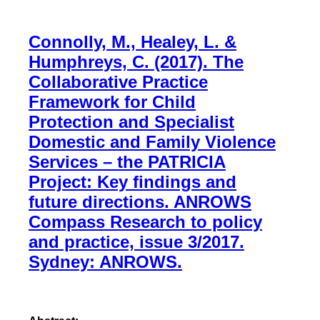
Connolly, M., Healey, L. &
Humphreys, C. (2017). The
Collaborative Practice
Framework for Child
Protection and Specialist
Domestic and Family Violence
Services – the PATRICIA
Project: Key findings and
future directions. ANROWS
Compass Research to policy
and practice, issue 3/2017.
Sydney: ANROWS.