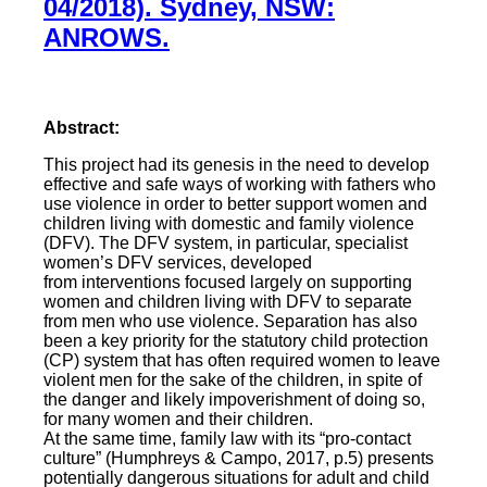
04/2018). Sydney, NSW:
ANROWS.
Abstract:
This project had its genesis in the need to develop
effective and safe ways of working with fathers who
use violence in order to better support women and
children living with domestic and family violence
(DFV). The DFV system, in particular, specialist
women’s DFV services, developed
from interventions focused largely on supporting
women and children living with DFV to separate
from men who use violence. Separation has also
been a key priority for the statutory child protection
(CP) system that has often required women to leave
violent men for the sake of the children, in spite of
the danger and likely impoverishment of doing so,
for many women and their children.
At the same time, family law with its “pro-contact
culture” (Humphreys & Campo, 2017, p.5) presents
potentially dangerous situations for adult and child