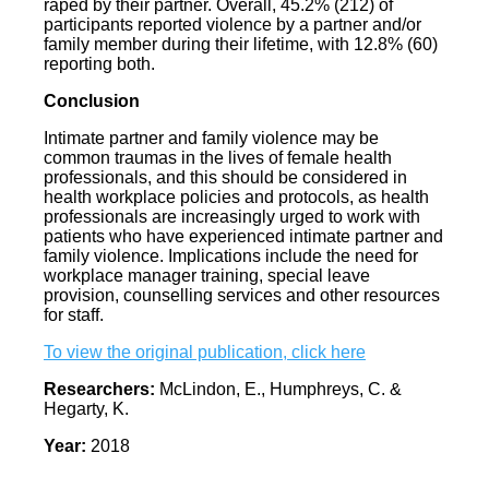
raped by their partner. Overall, 45.2% (212) of
participants reported violence by a partner and/or
family member during their lifetime, with 12.8% (60)
reporting both.
Conclusion
Intimate partner and family violence may be
common traumas in the lives of female health
professionals, and this should be considered in
health workplace policies and protocols, as health
professionals are increasingly urged to work with
patients who have experienced intimate partner and
family violence. Implications include the need for
workplace manager training, special leave
provision, counselling services and other resources
for staff.
To view the original publication, click here
Researchers:
McLindon, E., Humphreys, C. &
Hegarty, K.
Year:
2018