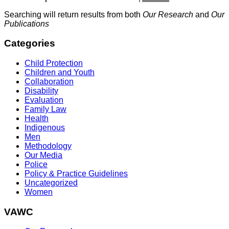
Searching will return results from both
Our Research
and
Our
Publications
Categories
Child Protection
Children and Youth
Collaboration
Disability
Evaluation
Family Law
Health
Indigenous
Men
Methodology
Our Media
Police
Policy & Practice Guidelines
Uncategorized
Women
VAWC