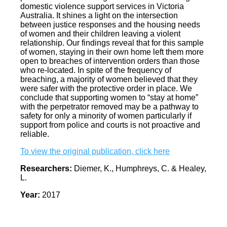
domestic violence support services in Victoria
Australia. It shines a light on the intersection
between justice responses and the housing needs
of women and their children leaving a violent
relationship. Our findings reveal that for this sample
of women, staying in their own home left them more
open to breaches of intervention orders than those
who re‐located. In spite of the frequency of
breaching, a majority of women believed that they
were safer with the protective order in place. We
conclude that supporting women to “stay at home”
with the perpetrator removed may be a pathway to
safety for only a minority of women particularly if
support from police and courts is not proactive and
reliable.
To view the original publication, click here
Researchers:
Diemer, K., Humphreys, C. & Healey,
L.
Year:
2017