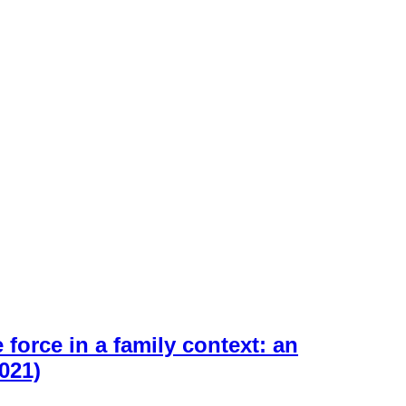
force in a family context: an
021)