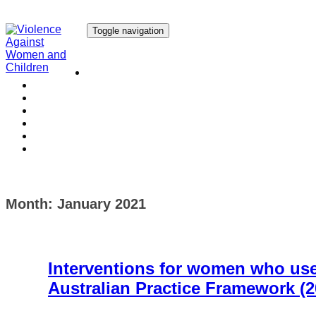
Toggle navigation
Our Research
Our Publications
Our Courses
Our Collaborators
Our People
Work with us
Media
Month:
January 2021
Interventions for women who use 
Australian Practice Framework (2