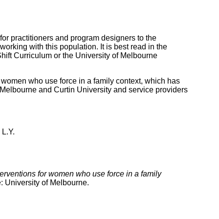
for practitioners and program designers to the
orking with this population. It is best read in the
hift Curriculum or the University of Melbourne
women who use force in a family context, which has
 Melbourne and Curtin University and service providers
 L.Y.
terventions for women who use force in a family
 University of Melbourne.