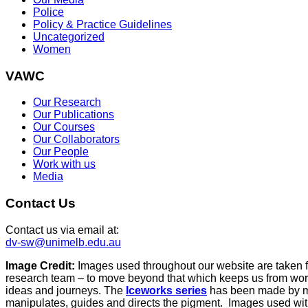
Police
Policy & Practice Guidelines
Uncategorized
Women
VAWC
Our Research
Our Publications
Our Courses
Our Collaborators
Our People
Work with us
Media
Contact Us
Contact us via email at:
dv-sw@unimelb.edu.au
Image Credit:
Images used throughout our website are taken 
research team – to move beyond that which keeps us from work
ideas and journeys. The
Iceworks series
has been made by mix
manipulates, guides and directs the pigment. Images used with 