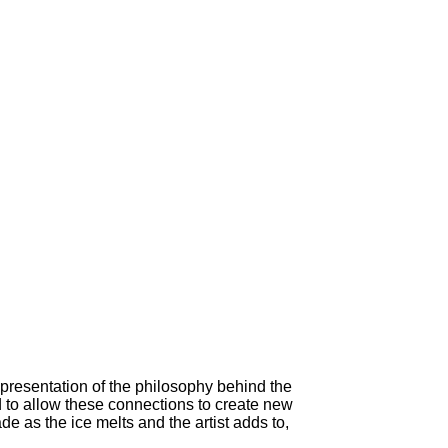
epresentation of the philosophy behind the
 to allow these connections to create new
 as the ice melts and the artist adds to,