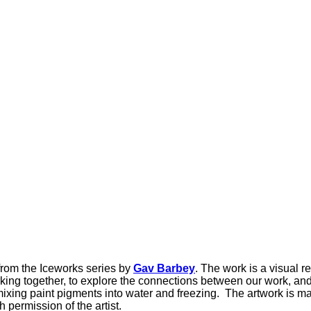
from the Iceworks series by
Gav Barbey
. The work is a visual r
ing together, to explore the connections between our work, and
ing paint pigments into water and freezing. The artwork is made
permission of the artist.