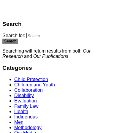
Search
Search for:
Search
Searching will return results from both
Our
Research
and
Our Publications
Categories
Child Protection
Children and Youth
Collaboration
Disability
Evaluation
Family Law
Health
Indigenous
Men
Methodology
Our Media