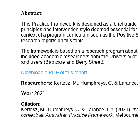
Abstract:
This Practice Framework is designed as a brief guide 
principles and intervention style deemed essential for w
context of a program curriculum such as the Positive S
research reports on this topic.
The framework is based on a research program about 
included academic researchers from the University of
and users (Baptcare and Berry Street).
Download a PDF of this report
Researchers:
Kertesz, M., Humphreys, C. & Larance,
Year:
2021
Citation:
Kertesz, M., Humphreys, C. & Larance, L.Y. (2021).
In
context: an Australian Practice Framework.
Melbourne: