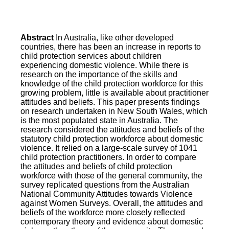
Abstract
In Australia, like other developed
countries, there has been an increase in reports to
child protection services about children
experiencing domestic violence. While there is
research on the importance of the skills and
knowledge of the child protection workforce for this
growing problem, little is available about practitioner
attitudes and beliefs. This paper presents findings
on research undertaken in New South Wales, which
is the most populated state in Australia. The
research considered the attitudes and beliefs of the
statutory child protection workforce about domestic
violence. It relied on a large-scale survey of 1041
child protection practitioners. In order to compare
the attitudes and beliefs of child protection
workforce with those of the general community, the
survey replicated questions from the Australian
National Community Attitudes towards Violence
against Women Surveys. Overall, the attitudes and
beliefs of the workforce more closely reflected
contemporary theory and evidence about domestic