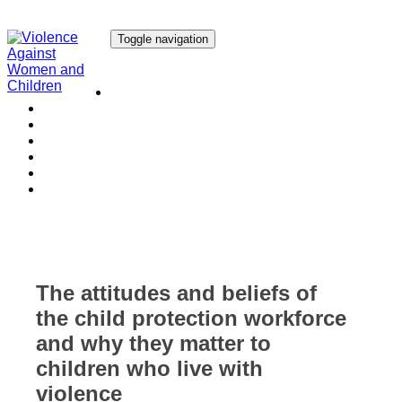
Toggle navigation
Our Research
Our Publications
Our Courses
Our Collaborators
Our People
Work with us
Media
The attitudes and beliefs of
the child protection workforce
and why they matter to
children who live with
violence