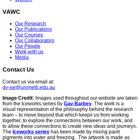
VAWC
Our Research
Our Publications
Our Courses
Our Collaborators
Our People
Work with us
Media
Contact Us
Contact us via email at:
dv-sw@unimelb.edu.au
Image Credit:
Images used throughout our website are taken
from the Iceworks series by
Gav Barbey
. The work is a
visual representation of the philosophy behind the research
team – to move beyond that which keeps us from working
together, to explore the connections between our work, and
to allow these connections to create new ideas and journeys.
The
Iceworks series
has been made by mixing paint
pigments into water and freezing. The artwork is made as