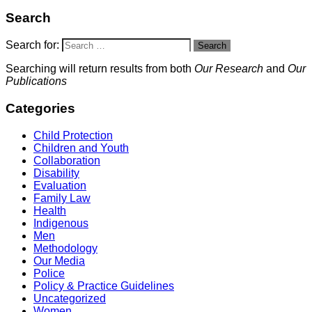
Search
Search for:
Search
Searching will return results from both
Our Research
and
Our
Publications
Categories
Child Protection
Children and Youth
Collaboration
Disability
Evaluation
Family Law
Health
Indigenous
Men
Methodology
Our Media
Police
Policy & Practice Guidelines
Uncategorized
Women