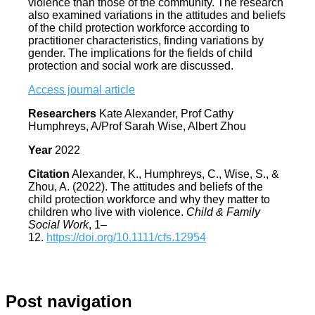
violence than those of the community. The research
also examined variations in the attitudes and beliefs
of the child protection workforce according to
practitioner characteristics, finding variations by
gender. The implications for the fields of child
protection and social work are discussed.
Access journal article
Researchers
Kate Alexander, Prof Cathy
Humphreys, A/Prof Sarah Wise, Albert Zhou
Year
2022
Citation
Alexander, K., Humphreys, C., Wise, S., &
Zhou, A. (2022). The attitudes and beliefs of the
child protection workforce and why they matter to
children who live with violence.
Child & Family
Social Work
, 1–
12.
https://doi.org/10.1111/cfs.12954
Post navigation