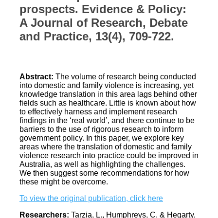
prospects. Evidence & Policy:
A Journal of Research, Debate
and Practice, 13(4), 709-722.
Abstract:
The volume of research being conducted
into domestic and family violence is increasing, yet
knowledge translation in this area lags behind other
fields such as healthcare. Little is known about how
to effectively harness and implement research
findings in the ‘real world’, and there continue to be
barriers to the use of rigorous research to inform
government policy. In this paper, we explore key
areas where the translation of domestic and family
violence research into practice could be improved in
Australia, as well as highlighting the challenges.
We then suggest some recommendations for how
these might be overcome.
To view the original publication, click here
Researchers:
Tarzia, L., Humphreys, C. & Hegarty,