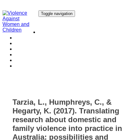
Toggle navigation
Our Research
Our Publications
Our Courses
Our Collaborators
Our People
Work with us
Media
Tarzia, L., Humphreys, C., &
Hegarty, K. (2017). Translating
research about domestic and
family violence into practice in
Australia: possibilities and