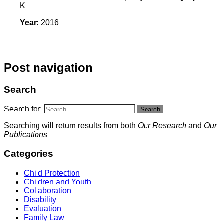
K
Year:
2016
Post navigation
Search
Search for:
Search
Searching will return results from both
Our Research
and
Our
Publications
Categories
Child Protection
Children and Youth
Collaboration
Disability
Evaluation
Family Law