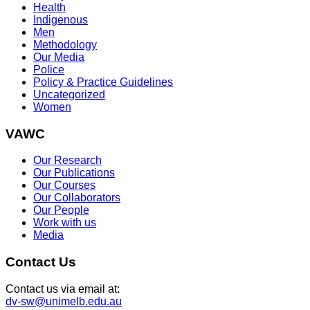
Health
Indigenous
Men
Methodology
Our Media
Police
Policy & Practice Guidelines
Uncategorized
Women
VAWC
Our Research
Our Publications
Our Courses
Our Collaborators
Our People
Work with us
Media
Contact Us
Contact us via email at:
dv-sw@unimelb.edu.au