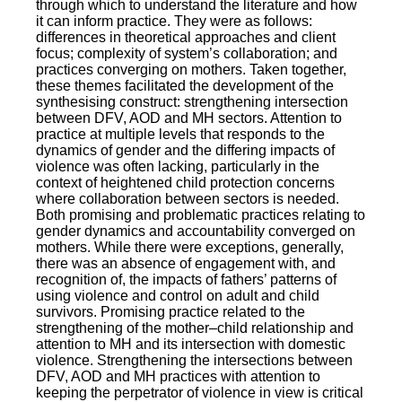
through which to understand the literature and how
it can inform practice. They were as follows:
differences in theoretical approaches and client
focus; complexity of system’s collaboration; and
practices converging on mothers. Taken together,
these themes facilitated the development of the
synthesising construct: strengthening intersection
between DFV, AOD and MH sectors. Attention to
practice at multiple levels that responds to the
dynamics of gender and the differing impacts of
violence was often lacking, particularly in the
context of heightened child protection concerns
where collaboration between sectors is needed.
Both promising and problematic practices relating to
gender dynamics and accountability converged on
mothers. While there were exceptions, generally,
there was an absence of engagement with, and
recognition of, the impacts of fathers’ patterns of
using violence and control on adult and child
survivors. Promising practice related to the
strengthening of the mother–child relationship and
attention to MH and its intersection with domestic
violence. Strengthening the intersections between
DFV, AOD and MH practices with attention to
keeping the perpetrator of violence in view is critical