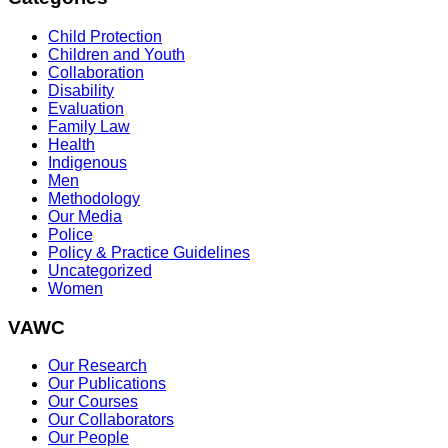
Child Protection
Children and Youth
Collaboration
Disability
Evaluation
Family Law
Health
Indigenous
Men
Methodology
Our Media
Police
Policy & Practice Guidelines
Uncategorized
Women
VAWC
Our Research
Our Publications
Our Courses
Our Collaborators
Our People