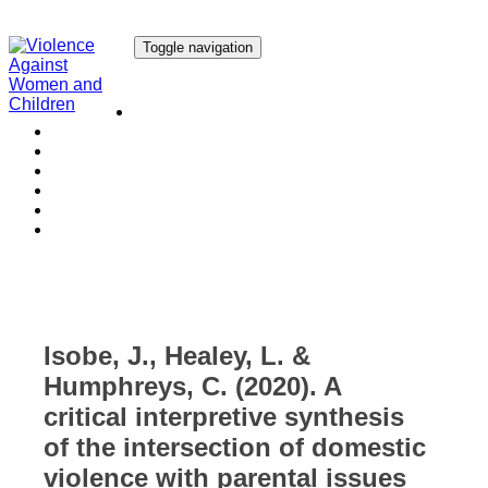
Toggle navigation
Our Research
Our Publications
Our Courses
Our Collaborators
Our People
Work with us
Media
Isobe, J., Healey, L. &
Humphreys, C. (2020). A
critical interpretive synthesis
of the intersection of domestic
violence with parental issues