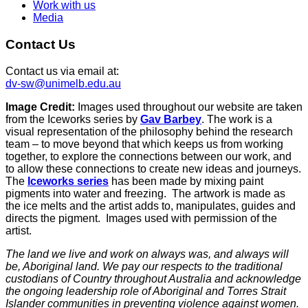
Work with us
Media
Contact Us
Contact us via email at:
dv-sw@unimelb.edu.au
Image Credit:
Images used throughout our website are taken
from the Iceworks series by
Gav Barbey
. The work is a
visual representation of the philosophy behind the research
team – to move beyond that which keeps us from working
together, to explore the connections between our work, and
to allow these connections to create new ideas and journeys.
The
Iceworks series
has been made by mixing paint
pigments into water and freezing. The artwork is made as
the ice melts and the artist adds to, manipulates, guides and
directs the pigment. Images used with permission of the
artist.
The land we live and work on always was, and always will
be, Aboriginal land. We pay our respects to the traditional
custodians of Country throughout Australia and acknowledge
the ongoing leadership role of Aboriginal and Torres Strait
Islander communities in preventing violence against women.