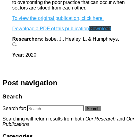
to overcoming the poor practice that can occur when
sectors are siloed from each other.
To view the original publication, click here.
Download a PDF of this publication
Download
Researchers:
Isobe, J., Healey, L. & Humphreys,
C.
Year:
2020
Post navigation
Search
Search for:
Search
Searching will return results from both
Our Research
and
Our
Publications
Categories