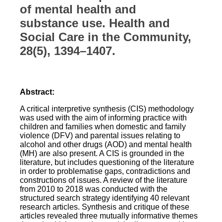
of mental health and
substance use. Health and
Social Care in the Community,
28(5), 1394–1407.
Abstract:
A critical interpretive synthesis (CIS) methodology
was used with the aim of informing practice with
children and families when domestic and family
violence (DFV) and parental issues relating to
alcohol and other drugs (AOD) and mental health
(MH) are also present. A CIS is grounded in the
literature, but includes questioning of the literature
in order to problematise gaps, contradictions and
constructions of issues. A review of the literature
from 2010 to 2018 was conducted with the
structured search strategy identifying 40 relevant
research articles. Synthesis and critique of these
articles revealed three mutually informative themes