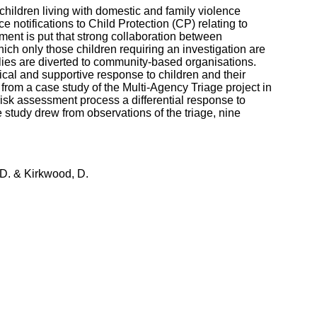
hildren living with domestic and family violence
ce notifications to Child Protection (CP) relating to
ument is put that strong collaboration between
hich only those children requiring an investigation are
milies are diverted to community-based organisations.
ical and supportive response to children and their
 from a case study of the Multi-Agency Triage project in
isk assessment process a differential response to
 study drew from observations of the triage, nine
 D. & Kirkwood, D.