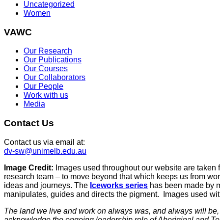
Uncategorized
Women
VAWC
Our Research
Our Publications
Our Courses
Our Collaborators
Our People
Work with us
Media
Contact Us
Contact us via email at:
dv-sw@unimelb.edu.au
Image Credit:
Images used throughout our website are taken 
research team – to move beyond that which keeps us from work
ideas and journeys. The
Iceworks series
has been made by mix
manipulates, guides and directs the pigment. Images used with 
The land we live and work on always was, and always will be, A
acknowledge the ongoing leadership role of Aboriginal and To