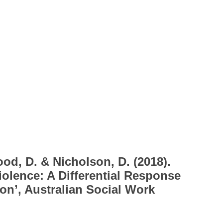
od, D. & Nicholson, D. (2018).
iolence: A Differential Response
on’, Australian Social Work