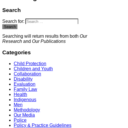
Search
Search for:
Search
Searching will return results from both
Our
Research
and
Our Publications
Categories
Child Protection
Children and Youth
Collaboration
Disability
Evaluation
Family Law
Health
Indigenous
Men
Methodology
Our Media
Police
Policy & Practice Guidelines