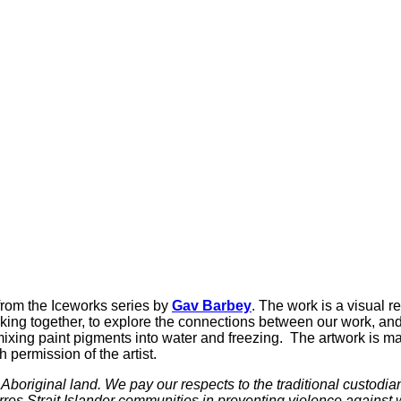
from the Iceworks series by
Gav Barbey
. The work is a visual r
ing together, to explore the connections between our work, and
ing paint pigments into water and freezing. The artwork is made
permission of the artist.
boriginal land. We pay our respects to the traditional custodia
rres Strait Islander communities in preventing violence agains