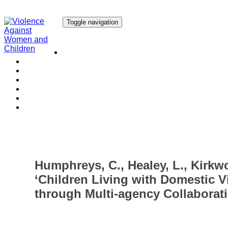
Toggle navigation
Our Research
Our Publications
Our Courses
Our Collaborators
Our People
Work with us
Media
Humphreys, C., Healey, L., Kirkwo
‘Children Living with Domestic V
through Multi-agency Collaborati