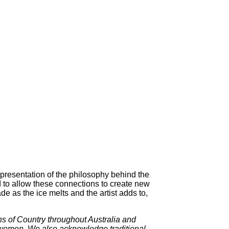
epresentation of the philosophy behind the
 to allow these connections to create new
 as the ice melts and the artist adds to,
ns of Country throughout Australia and
t women. We also acknowledge traditional