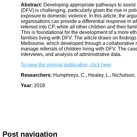
Abstract:
Developing appropriate pathways to assist c
(DFV) is challenging, particularly given the rise in poli
exposure to domestic violence. In this article, the arg
organisations can provide a differential response in w
referred into CP, while all other children and their fa
This is foundational for the development of a more eth
families living with DFV. The article draws on findings
Melbourne, which developed through a collaborative r
manage referrals of children living with DFV. The case
interviews, and analysis of administrative data.
To view the original publication, click here
Researchers:
Humphreys, C., Healey, L., Nicholson,
Year:
2018
Post navigation