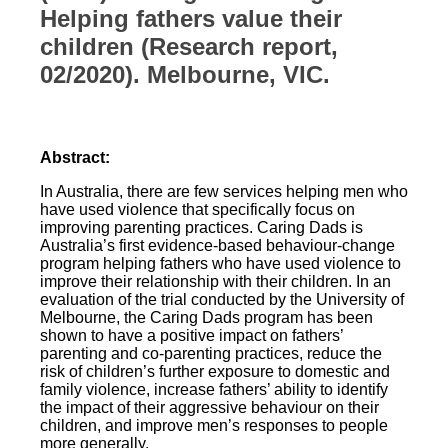
Helping fathers value their
children (Research report,
02/2020). Melbourne, VIC.
Abstract:
In Australia, there are few services helping men who
have used violence that specifically focus on
improving parenting practices. Caring Dads is
Australia’s first evidence-based behaviour-change
program helping fathers who have used violence to
improve their relationship with their children. In an
evaluation of the trial conducted by the University of
Melbourne, the Caring Dads program has been
shown to have a positive impact on fathers’
parenting and co-parenting practices, reduce the
risk of children’s further exposure to domestic and
family violence, increase fathers’ ability to identify
the impact of their aggressive behaviour on their
children, and improve men’s responses to people
more generally.