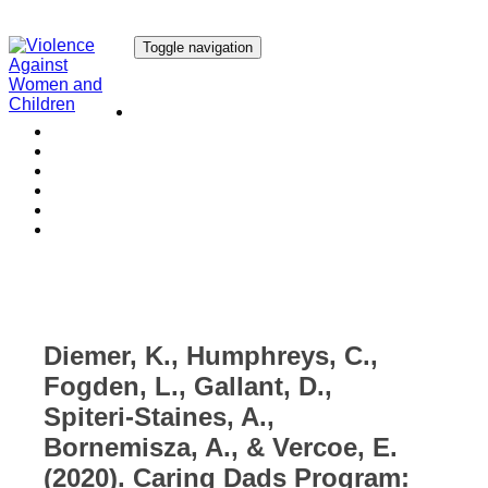
Toggle navigation
Our Research
Our Publications
Our Courses
Our Collaborators
Our People
Work with us
Media
Diemer, K., Humphreys, C.,
Fogden, L., Gallant, D.,
Spiteri-Staines, A.,
Bornemisza, A., & Vercoe, E.
(2020). Caring Dads Program: