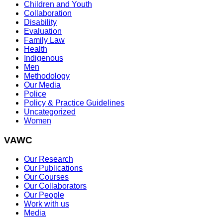
Children and Youth
Collaboration
Disability
Evaluation
Family Law
Health
Indigenous
Men
Methodology
Our Media
Police
Policy & Practice Guidelines
Uncategorized
Women
VAWC
Our Research
Our Publications
Our Courses
Our Collaborators
Our People
Work with us
Media