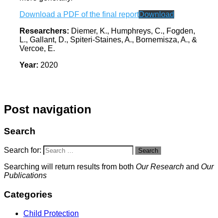
Download a PDF of the final report
Download
Researchers:
Diemer, K., Humphreys, C., Fogden,
L., Gallant, D., Spiteri-Staines, A., Bornemisza, A., &
Vercoe, E.
Year:
2020
Post navigation
Search
Search for:
Search
Searching will return results from both
Our Research
and
Our
Publications
Categories
Child Protection