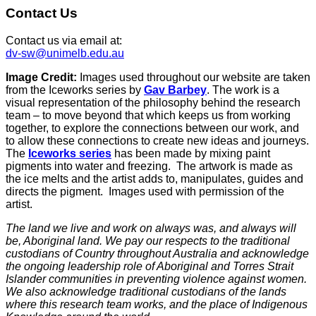
Contact Us
Contact us via email at:
dv-sw@unimelb.edu.au
Image Credit:
Images used throughout our website are taken
from the Iceworks series by
Gav Barbey
. The work is a
visual representation of the philosophy behind the research
team – to move beyond that which keeps us from working
together, to explore the connections between our work, and
to allow these connections to create new ideas and journeys.
The
Iceworks series
has been made by mixing paint
pigments into water and freezing. The artwork is made as
the ice melts and the artist adds to, manipulates, guides and
directs the pigment. Images used with permission of the
artist.
The land we live and work on always was, and always will
be, Aboriginal land. We pay our respects to the traditional
custodians of Country throughout Australia and acknowledge
the ongoing leadership role of Aboriginal and Torres Strait
Islander communities in preventing violence against women.
We also acknowledge traditional custodians of the lands
where this research team works, and the place of Indigenous