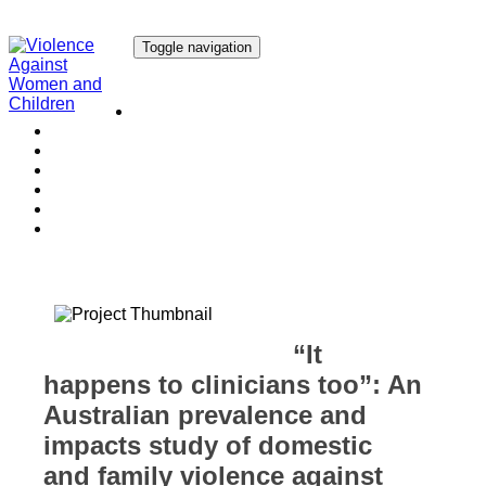
Toggle navigation
Our Research
Our Publications
Our Courses
Our Collaborators
Our People
Work with us
Media
“It
happens to clinicians too”: An
Australian prevalence and
impacts study of domestic
and family violence against