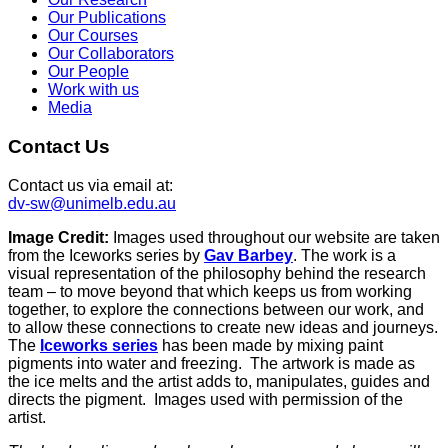
Our Publications
Our Courses
Our Collaborators
Our People
Work with us
Media
Contact Us
Contact us via email at:
dv-sw@unimelb.edu.au
Image Credit:
Images used throughout our website are taken
from the Iceworks series by
Gav Barbey
. The work is a
visual representation of the philosophy behind the research
team – to move beyond that which keeps us from working
together, to explore the connections between our work, and
to allow these connections to create new ideas and journeys.
The
Iceworks series
has been made by mixing paint
pigments into water and freezing. The artwork is made as
the ice melts and the artist adds to, manipulates, guides and
directs the pigment. Images used with permission of the
artist.