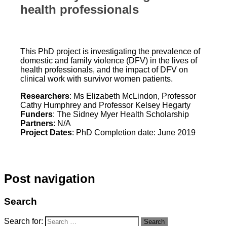
health professionals
This PhD project is investigating the prevalence of
domestic and family violence (DFV) in the lives of
health professionals, and the impact of DFV on
clinical work with survivor women patients.
Researchers
: Ms Elizabeth McLindon, Professor
Cathy Humphrey and Professor Kelsey Hegarty
Funders
: The Sidney Myer Health Scholarship
Partners
: N/A
Project Dates
: PhD Completion date: June 2019
Post navigation
Search
Search for:
Search