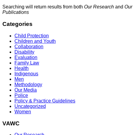
Searching will return results from both
Our Research
and
Our
Publications
Categories
Child Protection
Children and Youth
Collaboration
Disability
Evaluation
Family Law
Health
Indigenous
Men
Methodology
Our Media
Police
Policy & Practice Guidelines
Uncategorized
Women
VAWC
Our Research