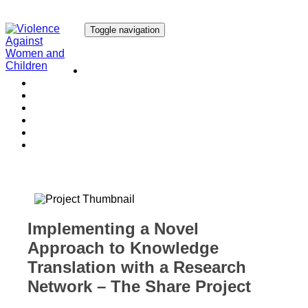
Toggle navigation
Our Research
Our Publications
Our Courses
Our Collaborators
Our People
Work with us
Media
Implementing a Novel
Approach to Knowledge
Translation with a Research
Network – The Share Project