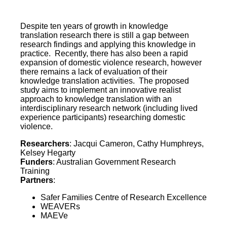
Despite ten years of growth in knowledge
translation research there is still a gap between
research findings and applying this knowledge in
practice. Recently, there has also been a rapid
expansion of domestic violence research, however
there remains a lack of evaluation of their
knowledge translation activities. The proposed
study aims to implement an innovative realist
approach to knowledge translation with an
interdisciplinary research network (including lived
experience participants) researching domestic
violence.
Researchers
: Jacqui Cameron, Cathy Humphreys,
Kelsey Hegarty
Funders
: Australian Government Research
Training
Partners
:
Safer Families Centre of Research Excellence
WEAVERs
MAEVe