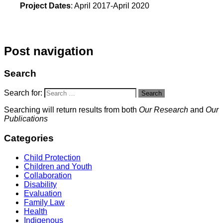
Project Dates
: April 2017-April 2020
Post navigation
Search
Search for:
Search
Searching will return results from both
Our Research
and
Our
Publications
Categories
Child Protection
Children and Youth
Collaboration
Disability
Evaluation
Family Law
Health
Indigenous