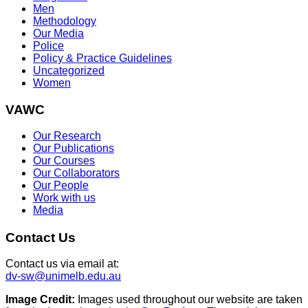
Men
Methodology
Our Media
Police
Policy & Practice Guidelines
Uncategorized
Women
VAWC
Our Research
Our Publications
Our Courses
Our Collaborators
Our People
Work with us
Media
Contact Us
Contact us via email at:
dv-sw@unimelb.edu.au
Image Credit:
Images used throughout our website are taken