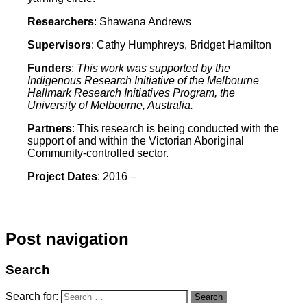
Researchers
: Shawana Andrews
Supervisors
: Cathy Humphreys, Bridget Hamilton
Funders
:
This work was supported by the
Indigenous Research Initiative of the Melbourne
Hallmark Research Initiatives Program, the
University of Melbourne, Australia.
Partners
: This research is being conducted with the
support of and within the Victorian Aboriginal
Community-controlled sector.
Project
Dates
: 2016 –
Post navigation
Search
Search for:
Search