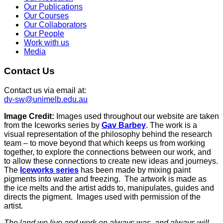
Our Publications
Our Courses
Our Collaborators
Our People
Work with us
Media
Contact Us
Contact us via email at:
dv-sw@unimelb.edu.au
Image Credit:
Images used throughout our website are taken
from the Iceworks series by
Gav Barbey
. The work is a
visual representation of the philosophy behind the research
team – to move beyond that which keeps us from working
together, to explore the connections between our work, and
to allow these connections to create new ideas and journeys.
The
Iceworks series
has been made by mixing paint
pigments into water and freezing. The artwork is made as
the ice melts and the artist adds to, manipulates, guides and
directs the pigment. Images used with permission of the
artist.
The land we live and work on always was, and always will