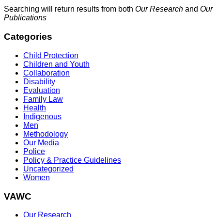
Searching will return results from both
Our Research
and
Our
Publications
Categories
Child Protection
Children and Youth
Collaboration
Disability
Evaluation
Family Law
Health
Indigenous
Men
Methodology
Our Media
Police
Policy & Practice Guidelines
Uncategorized
Women
VAWC
Our Research