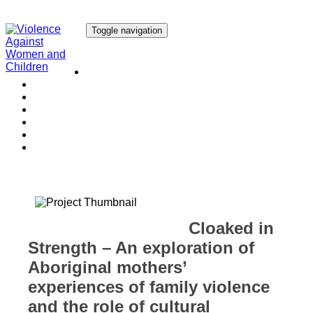
Toggle navigation
Our Research
Our Publications
Our Courses
Our Collaborators
Our People
Work with us
Media
Cloaked in
Strength – An exploration of
Aboriginal mothers’
experiences of family violence
and the role of cultural