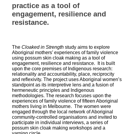
practice as a tool of
engagement, resilience and
resistance.
The
Cloaked in Strength
study aims to explore
Aboriginal mothers’ experiences of family violence
using possum skin cloak making as a tool of
engagement, resilience and resistance. It is built
upon the core premises of Indigenous research:
relationality and accountability, place, reciprocity
and reflexivity. The project uses Aboriginal women’s
standpoint as its interpretive lens and
a fusion of
hermeneutic principles and Indigenous
methodologies. The research focuses upon the
experiences of family violence of fifteen Aboriginal
mothers living in Melbourne. The women were
engaged through the local network of Aboriginal
community-controlled organisations and invited to
participate in individual interviews, a series of
possum skin cloak making workshops and a
yarning circle.